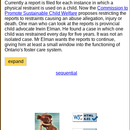
Currently a report is filed for each instance in which a
physical restraint is used on a child. Now the
Commission to
Promote Sustainable Child Welfare
proposes restricting the
reports to restraints causing an abuse allegation, injury or
death. One man who can look at the reports is provincial
child advocate Irwin Elman. He found a case in which one
child was restrained every day for five years. It was not an
isolated case. Mr Elman wants the reports to continue,
giving him at least a small window into the functioning of
Ontario's foster care system.
expand
sequential