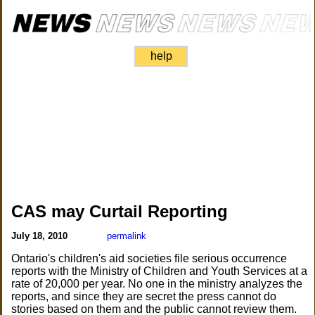
help
CAS may Curtail Reporting
July 18, 2010
permalink
Ontario's children's aid societies file serious occurrence
reports with the Ministry of Children and Youth Services at a
rate of 20,000 per year. No one in the ministry analyzes the
reports, and since they are secret the press cannot do
stories based on them and the public cannot review them.