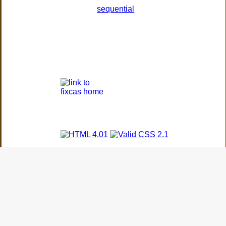
sequential