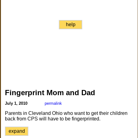
help
Fingerprint Mom and Dad
July 1, 2010
permalink
Parents in Cleveland Ohio who want to get their children
back from CPS will have to be fingerprinted.
expand