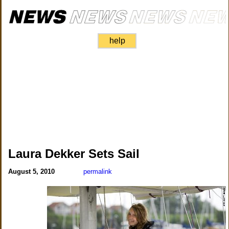
help
Laura Dekker Sets Sail
August 5, 2010
permalink