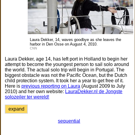
Laura Dekker, 14, waves goodbye as she leaves the
harbor in Den Osse on August 4, 2010.
CNN
Laura Dekker, age 14, has left port in Holland to begin her
attempt to become the youngest person to sail solo around
the world. The actual solo trip will begin in Portugal. The
biggest obstacle was not the Pacific Ocean, but the Dutch
child protection system. It took her a year to get free of it.
Here is
previous reporting on Laura
(August 2009 to July
2010) and her own website:
LauraDekker.nl de Jongste
solozeiler ter wereld!
expand
sequential