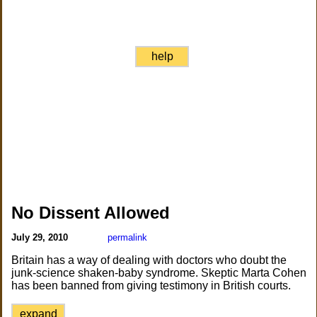
help
No Dissent Allowed
July 29, 2010
permalink
Britain has a way of dealing with doctors who doubt the
junk-science shaken-baby syndrome. Skeptic Marta Cohen
has been banned from giving testimony in British courts.
expand