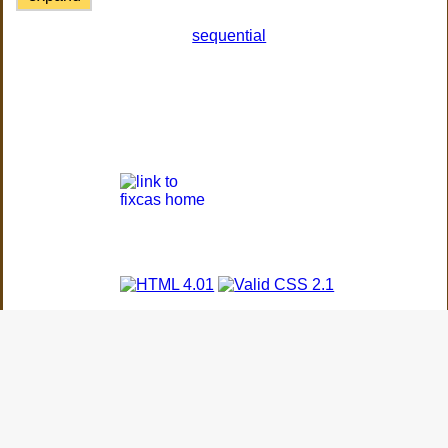
sequential