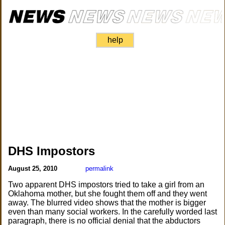
help
DHS Impostors
August 25, 2010
permalink
Two apparent DHS impostors tried to take a girl from an
Oklahoma mother, but she fought them off and they went
away. The blurred video shows that the mother is bigger
even than many social workers. In the carefully worded last
paragraph, there is no official denial that the abductors