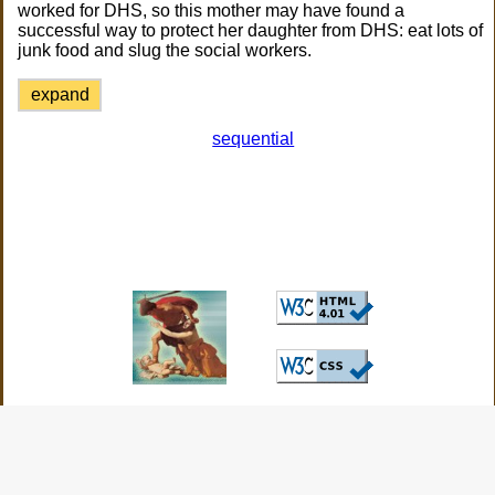
worked for DHS, so this mother may have found a
successful way to protect her daughter from DHS: eat lots of
junk food and slug the social workers.
expand
sequential