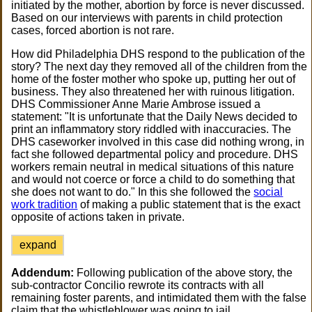
initiated by the mother, abortion by force is never discussed.
Based on our interviews with parents in child protection
cases, forced abortion is not rare.
How did Philadelphia DHS respond to the publication of the
story? The next day they removed all of the children from the
home of the foster mother who spoke up, putting her out of
business. They also threatened her with ruinous litigation.
DHS Commissioner Anne Marie Ambrose issued a
statement: "It is unfortunate that the Daily News decided to
print an inflammatory story riddled with inaccuracies. The
DHS caseworker involved in this case did nothing wrong, in
fact she followed departmental policy and procedure. DHS
workers remain neutral in medical situations of this nature
and would not coerce or force a child to do something that
she does not want to do." In this she followed the
social
work tradition
of making a public statement that is the exact
opposite of actions taken in private.
expand
Addendum:
Following publication of the above story, the
sub-contractor Concilio rewrote its contracts with all
remaining foster parents, and intimidated them with the false
claim that the whistleblower was going to jail.