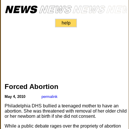
help
Forced Abortion
May 4, 2010
permalink
Philadelphia DHS bullied a teenaged mother to have an
abortion. She was threatened with removal of her older child
or her newborn at birth if she did not consent.
While a public debate rages over the propriety of abortion