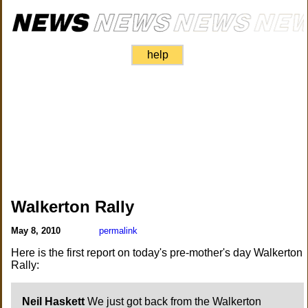
help
Walkerton Rally
May 8, 2010
permalink
Here is the first report on today's pre-mother's day Walkerton
Rally:
Neil Haskett
We just got back from the Walkerton