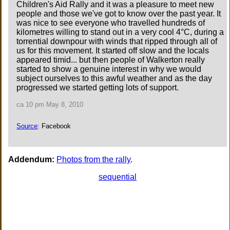
Children's Aid Rally and it was a pleasure to meet new
people and those we've got to know over the past year. It
was nice to see everyone who travelled hundreds of
kilometres willing to stand out in a very cool 4°C, during a
torrential downpour with winds that ripped through all of
us for this movement. It started off slow and the locals
appeared timid... but then people of Walkerton really
started to show a genuine interest in why we would
subject ourselves to this awful weather and as the day
progressed we started getting lots of support.
ca 10 pm May 8, 2010
Source
: Facebook
Addendum:
Photos from the rally
.
sequential