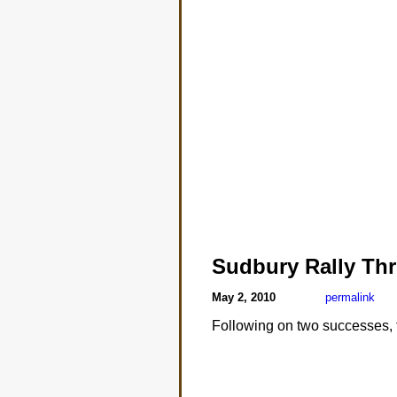
Sudbury Rally Th
May 2, 2010
permalink
Following on two successes, t