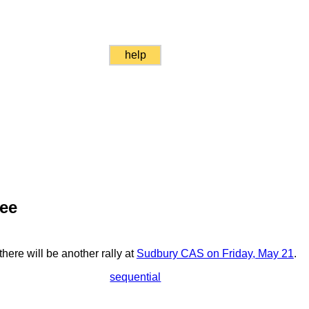
help
ree
here will be another rally at
Sudbury CAS on Friday, May 21
.
sequential