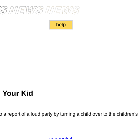
help
e Your Kid
a report of a loud party by turning a child over to the children's 
sequential