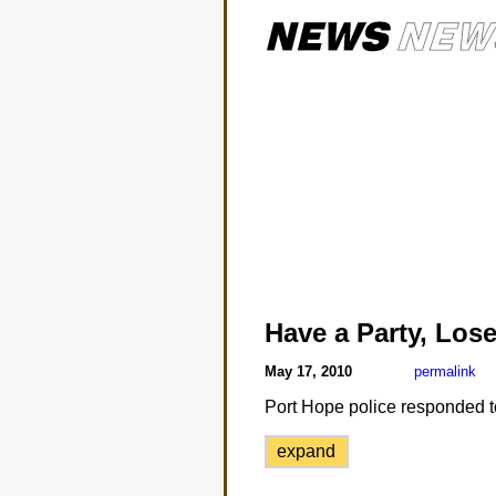
Have a Party, Los
May 17, 2010
permalink
Port Hope police responded to 
expand