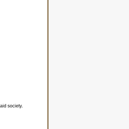
aid society.