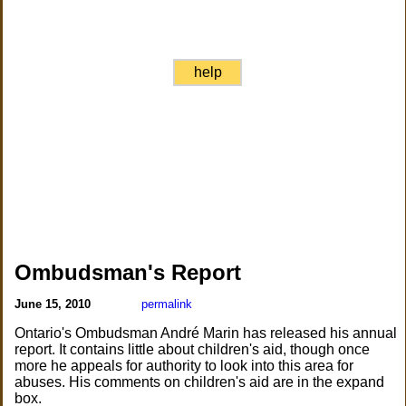
help
Ombudsman's Report
June 15, 2010
permalink
Ontario's Ombudsman André Marin has released his annual
report. It contains little about children's aid, though once
more he appeals for authority to look into this area for
abuses. His comments on children's aid are in the expand
box.