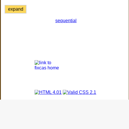
expand
sequential