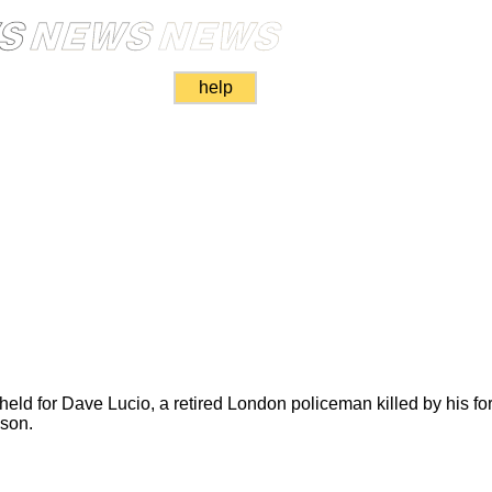
help
held for Dave Lucio, a retired London policeman killed by his fo
nson.