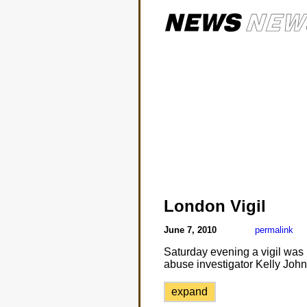
London Vigil
June 7, 2010
permalink
Saturday evening a vigil was 
abuse investigator Kelly Joh
expand