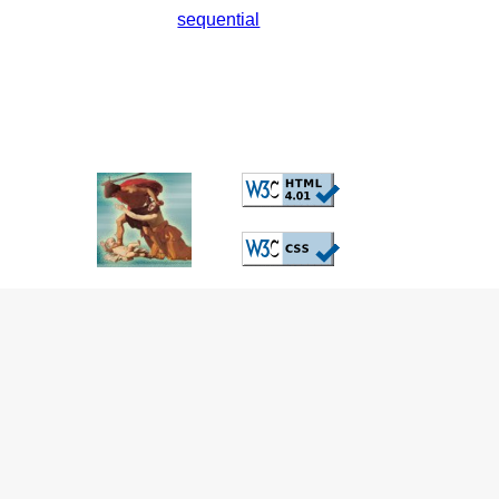
sequential