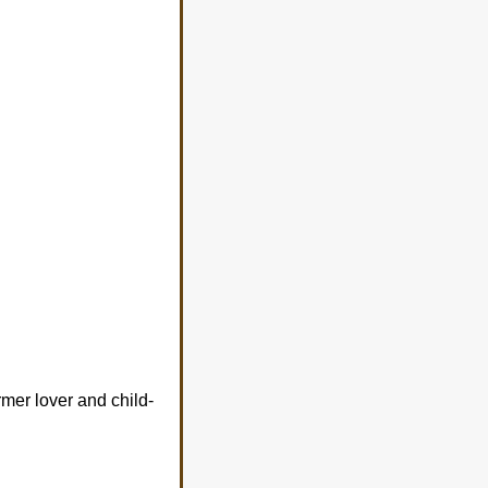
rmer lover and child-