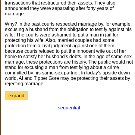
transactions that restructured their assets. They also
announced they were separating after forty years of
marriage.
Why? In the past courts respected marriage by, for example,
excusing a husband from the obligation to testify against his
wife. The courts were ashamed to put a man in jail for
protecting his wife. Also, married couples had some
protection from a civil judgment against one of them,
because courts refused to put the innocent wife out of her
home to satisfy her husband's debts. In the age of same-sex
marriage, these protections are history. The public would not
stand for excusing a man from testifying about a crime
committed by his same-sex partner. In today's upside down
world, Al and Tipper Gore may be protecting their assets by
rejecting marriage.
expand
sequential