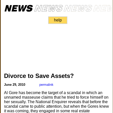
help
Divorce to Save Assets?
June 29, 2010
permalink
Al Gore has become the target of a scandal in which an
unnamed masseuse claims that he tried to force himself on
her sexually. The National Enquirer reveals that before the
scandal came to public attention, but when the Gores knew
it was coming, they engaged in some real estate