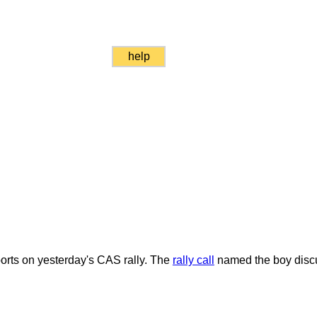
help
rts on yesterday's CAS rally. The
rally call
named the boy discus