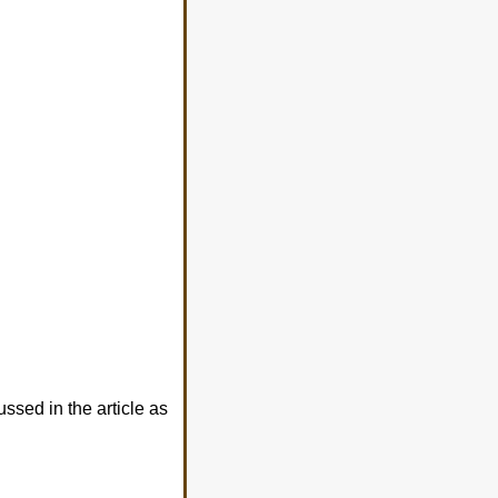
sed in the article as