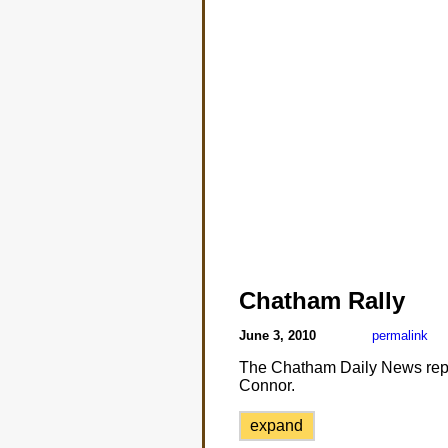
Chatham Rally
June 3, 2010
permalink
The Chatham Daily News repo
Connor.
expand