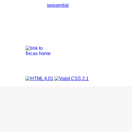
sequential