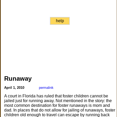
help
Runaway
April 1, 2010
permalink
A court in Florida has ruled that foster children cannot be
jailed just for running away. Not mentioned in the story: the
most common destination for foster runaways is mom and
dad. In places that do not allow for jailing of runaways, foster
children old enough to travel can escape by running back