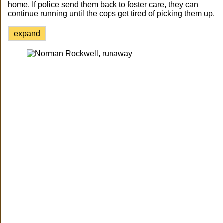
home. If police send them back to foster care, they can
continue running until the cops get tired of picking them up.
expand