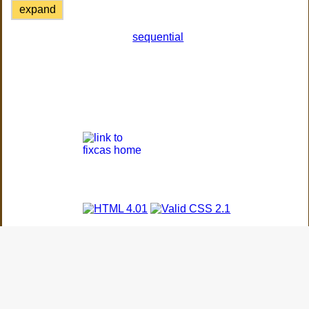
expand
sequential