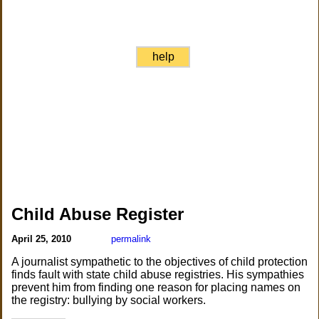
help
Child Abuse Register
April 25, 2010
permalink
A journalist sympathetic to the objectives of child protection
finds fault with state child abuse registries. His sympathies
prevent him from finding one reason for placing names on
the registry: bullying by social workers.