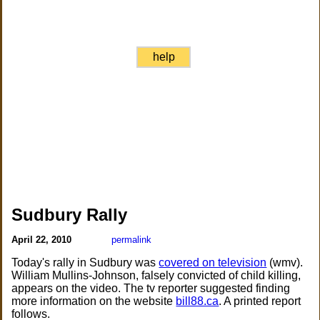
help
Sudbury Rally
April 22, 2010
permalink
Today's rally in Sudbury was
covered on television
(wmv).
William Mullins-Johnson, falsely convicted of child killing,
appears on the video. The tv reporter suggested finding
more information on the website
bill88.ca
. A printed report
follows.