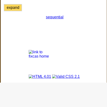
expand
sequential