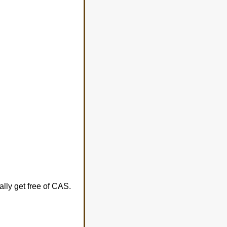
lly get free of CAS.