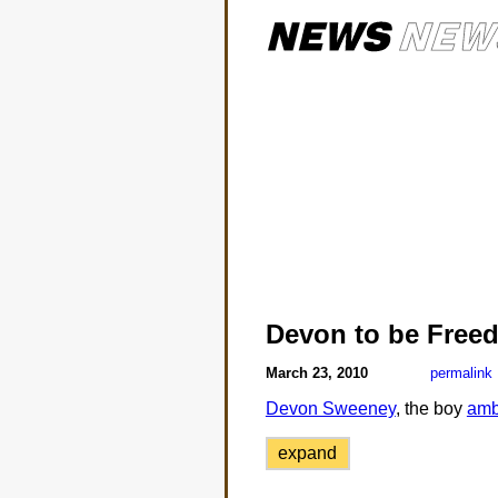
Devon to be Free
March 23, 2010
permalink
Devon Sweeney
, the boy
amb
expand