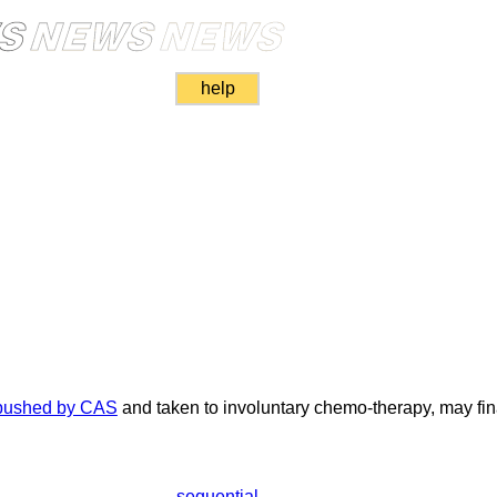
help
d
ushed by CAS
and taken to involuntary chemo-therapy, may fina
sequential