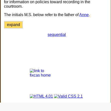
for information on policies toward recording in the
courtroom.
The initials M.S. below refer to the father of
Anne
.
expand
sequential