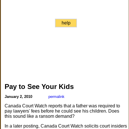
help
Pay to See Your Kids
January 2, 2010
permalink
Canada Court Watch reports that a father was required to
pay lawyers' fees before he could see his children. Does
this sound like a ransom demand?
In a later posting, Canada Court Watch solicits court insiders