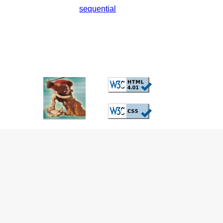
sequential