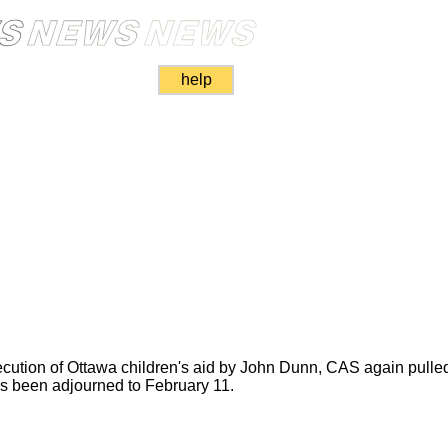
help
ecution of Ottawa children's aid by John Dunn, CAS again pulled 
s been adjourned to February 11.