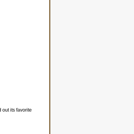
out its favorite