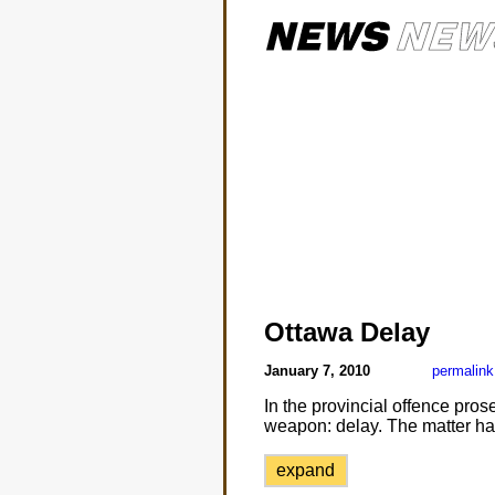
Ottawa Delay
January 7, 2010
permalink
In the provincial offence pros
weapon: delay. The matter ha
expand