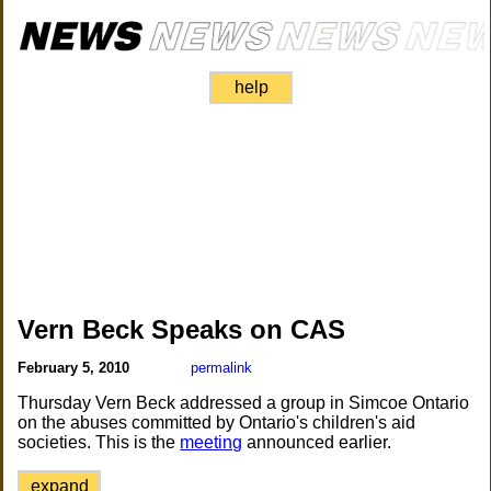
help
Vern Beck Speaks on CAS
February 5, 2010
permalink
Thursday Vern Beck addressed a group in Simcoe Ontario
on the abuses committed by Ontario's children's aid
societies. This is the
meeting
announced earlier.
expand