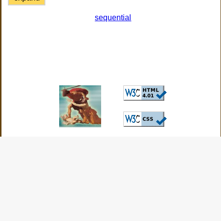
sequential