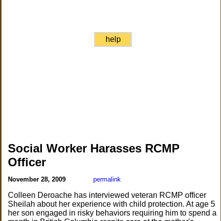
help
Social Worker Harasses RCMP
Officer
November 28, 2009
permalink
Colleen Deroache has interviewed veteran RCMP officer
Sheilah about her experience with child protection. At age 5
her son engaged in risky behaviors requiring him to spend a