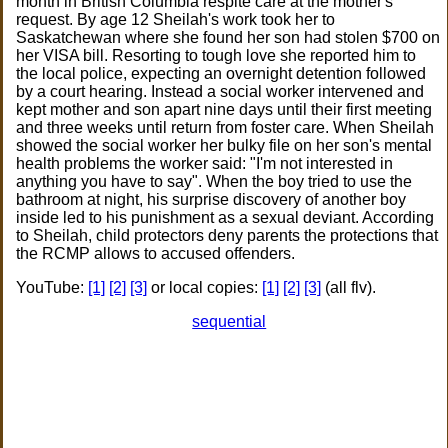
month in British Columbia respite care at the mother's
request. By age 12 Sheilah's work took her to
Saskatchewan where she found her son had stolen $700 on
her VISA bill. Resorting to tough love she reported him to
the local police, expecting an overnight detention followed
by a court hearing. Instead a social worker intervened and
kept mother and son apart nine days until their first meeting
and three weeks until return from foster care. When Sheilah
showed the social worker her bulky file on her son's mental
health problems the worker said: "I'm not interested in
anything you have to say". When the boy tried to use the
bathroom at night, his surprise discovery of another boy
inside led to his punishment as a sexual deviant. According
to Sheilah, child protectors deny parents the protections that
the RCMP allows to accused offenders.
YouTube:
[1]
[2]
[3]
or local copies:
[1]
[2]
[3]
(all flv).
sequential