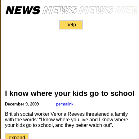
help
I know where your kids go to school
December 9, 2009
permalink
British social worker Verona Reeves threatened a family
with the words: “I know where you live and I know where
your kids go to school, and they better watch out”.
expand