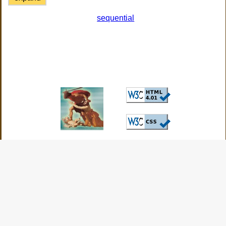
sequential