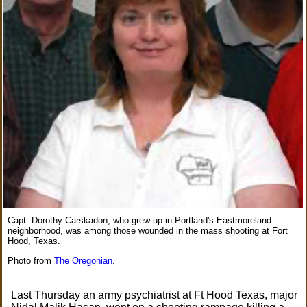
Capt. Dorothy Carskadon, who grew up in Portland's Eastmoreland
neighborhood, was among those wounded in the mass shooting at Fort
Hood, Texas.
Photo from
The Oregonian
.
Last Thursday an army psychiatrist at Ft Hood Texas, major