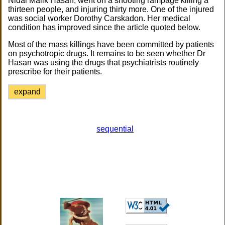
Nidal Malik Hasan, went on a shooting rampage killing a
thirteen people, and injuring thirty more. One of the injured
was social worker Dorothy Carskadon. Her medical
condition has improved since the article quoted below.
Most of the mass killings have been committed by patients
on psychotropic drugs. It remains to be seen whether Dr
Hasan was using the drugs that psychiatrists routinely
prescribe for their patients.
expand
sequential