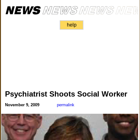
help
Psychiatrist Shoots Social Worker
November 9, 2009
permalink