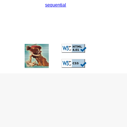
sequential