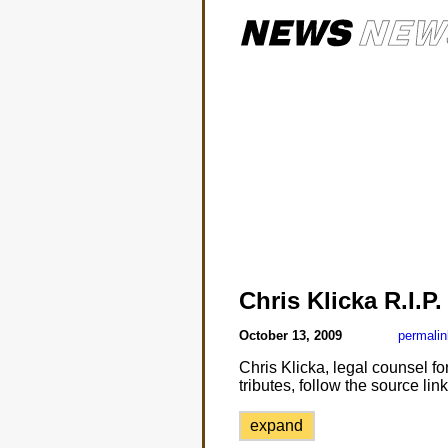
Chris Klicka R.I.P.
October 13, 2009
permalin
Chris Klicka, legal counsel 
tributes, follow the source li
expand