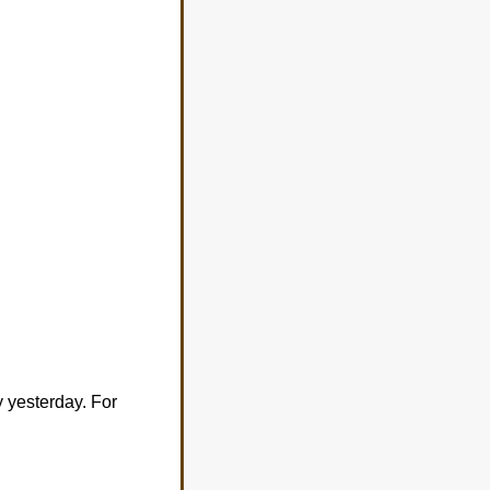
 yesterday. For