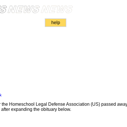
help
k
for the Homeschool Legal Defense Association (US) passed away
nk after expanding the obituary below.