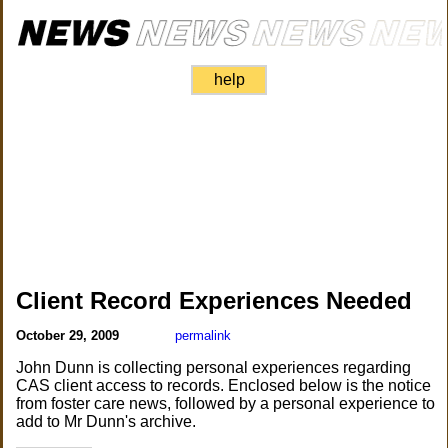
help
Client Record Experiences Needed
October 29, 2009
permalink
John Dunn is collecting personal experiences regarding
CAS client access to records. Enclosed below is the notice
from foster care news, followed by a personal experience to
add to Mr Dunn's archive.