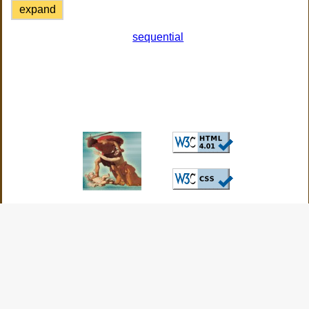
expand
sequential