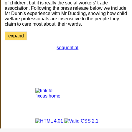
of children, but it is really the social workers' trade
association. Following the press release below we include
Mr Dunn's experience with Mr Dudding, showing how child
welfare professionals are insensitive to the people they
claim to care most about, their wards.
expand
sequential