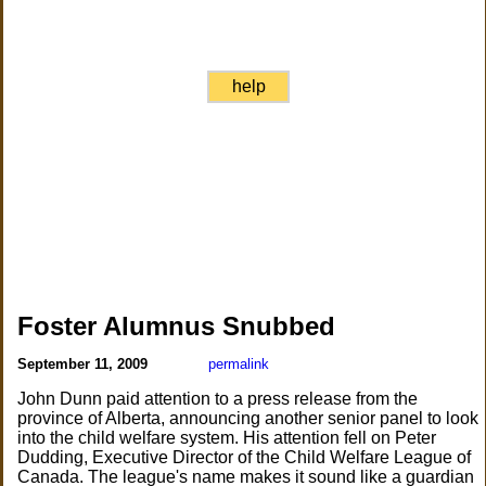
help
Foster Alumnus Snubbed
September 11, 2009
permalink
John Dunn paid attention to a press release from the
province of Alberta, announcing another senior panel to look
into the child welfare system. His attention fell on Peter
Dudding, Executive Director of the Child Welfare League of
Canada. The league's name makes it sound like a guardian