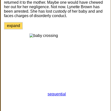
returned it to the mother. Maybe one would have chewed
her out for her negligence. Not now. Lynette Brown has
been arrested. She has lost custody of her baby and and
faces charges of disorderly conduct.
expand
sequential