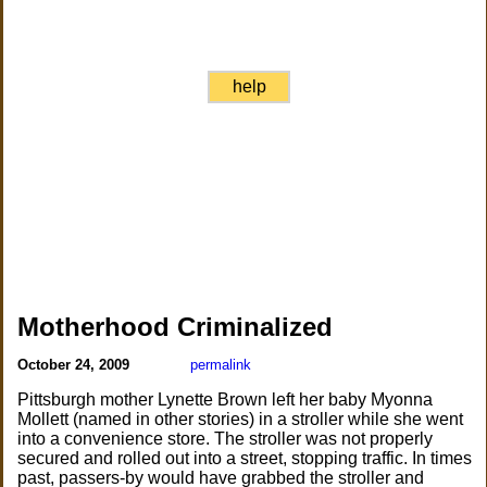
help
Motherhood Criminalized
October 24, 2009
permalink
Pittsburgh mother Lynette Brown left her baby Myonna
Mollett (named in other stories) in a stroller while she went
into a convenience store. The stroller was not properly
secured and rolled out into a street, stopping traffic. In times
past, passers-by would have grabbed the stroller and