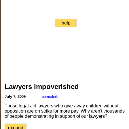
help
Lawyers Impoverished
July 7, 2009
permalink
Those legal aid lawyers who give away children without
opposition are on strike for more pay. Why aren't thousands
of people demonstrating in support of our lawyers?
expand