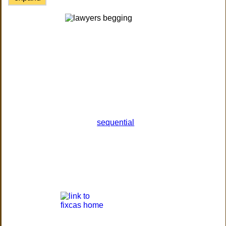
sequential