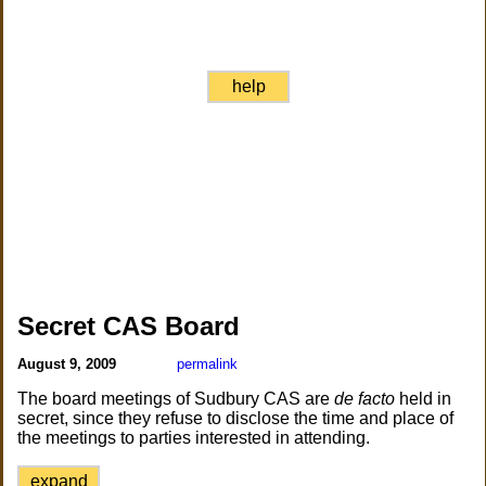
help
Secret CAS Board
August 9, 2009
permalink
The board meetings of Sudbury CAS are
de facto
held in
secret, since they refuse to disclose the time and place of
the meetings to parties interested in attending.
expand