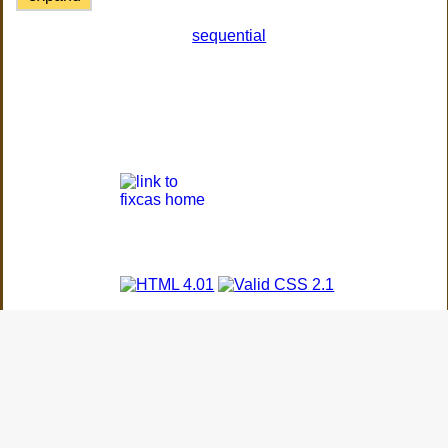
sequential