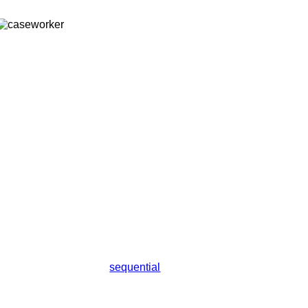
sequential