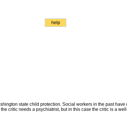
help
gton state child protection. Social workers in the past have 
the critic needs a psychiatrist, but in this case the critic is a wel