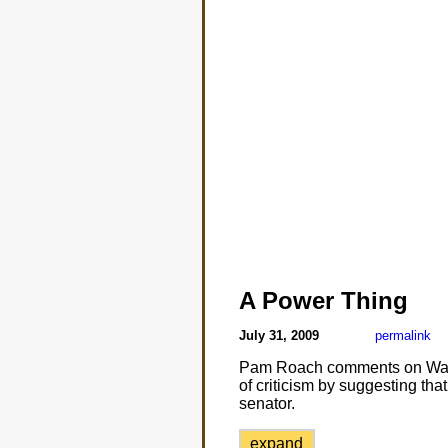
A Power Thing
July 31, 2009
permalink
Pam Roach comments on Washin
of criticism by suggesting that 
senator.
expand