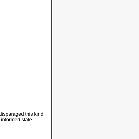
disparaged this kind
l-informed state