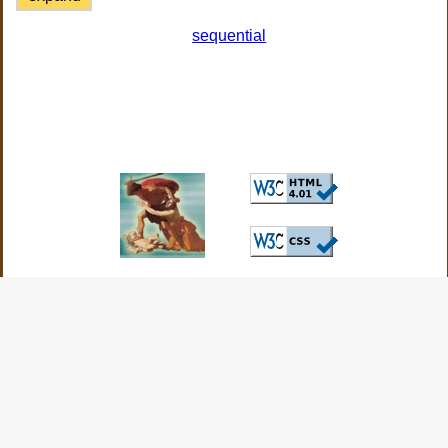
sequential