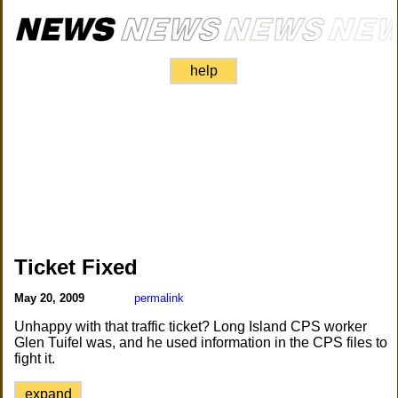
help
Ticket Fixed
May 20, 2009
permalink
Unhappy with that traffic ticket? Long Island CPS worker
Glen Tuifel was, and he used information in the CPS files to
fight it.
expand