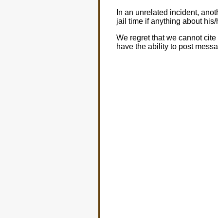
In an unrelated incident, an
jail time if anything about hi
We regret that we cannot cite 
have the ability to post mess