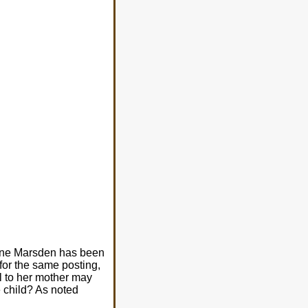
Anne Marsden has been
for the same posting,
l to her mother may
e child? As noted