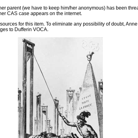
other parent (we have to keep him/her anonymous) has been thre
s/her CAS case appears on the internet.
sources for this item. To eliminate any possibility of doubt, An
ages to Dufferin VOCA.