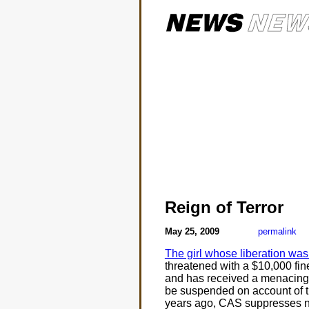
Reign of Terror
May 25, 2009
permalink
The girl whose liberation w
threatened with a $10,000 fin
and has received a menacing 
be suspended on account of the
years ago, CAS suppresses 