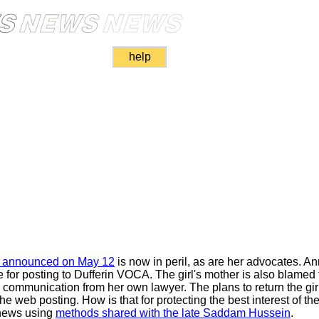
help
as announced on May 12
is now in peril, as are her advocates. 
e for posting to Dufferin VOCA. The girl's mother is also blamed 
communication from her own lawyer. The plans to return the gir
 web posting. How is that for protecting the best interest of th
news using
methods shared with the late Saddam Hussein
.