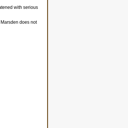
atened with serious
ne Marsden does not