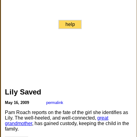
help
Lily Saved
May 16, 2009
permalink
Pam Roach reports on the fate of the girl she identifies as
Lily. The well-heeled, and well-connected,
great
grandmother
, has gained custody, keeping the child in the
family.