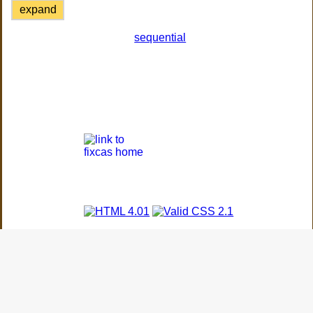
expand
sequential