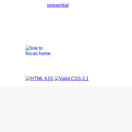
sequential