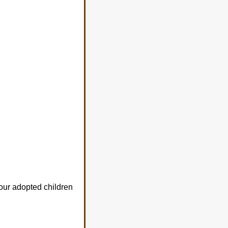
our adopted children