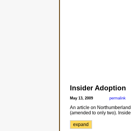
Insider Adoption
May 13, 2009
permalink
An article on Northumberland 
(amended to only two). Inside
expand