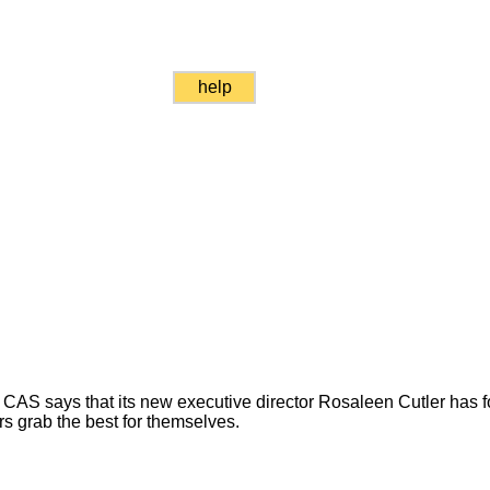
help
CAS says that its new executive director Rosaleen Cutler has f
rs grab the best for themselves.