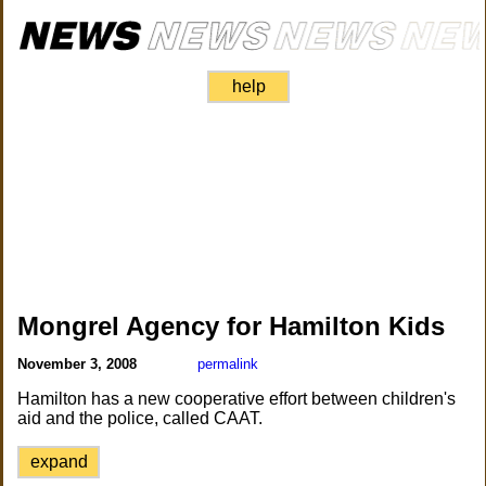
help
Mongrel Agency for Hamilton Kids
November 3, 2008
permalink
Hamilton has a new cooperative effort between children's
aid and the police, called CAAT.
expand