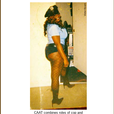
CAAT combines roles of cop and