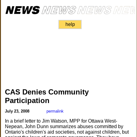
help
CAS Denies Community
Participation
July 23, 2008
permalink
In a brief letter to Jim Watson, MPP for Ottawa West-
Nepean, John Dunn summarizes abuses committed by
Ontario's children's aid societies, not against children, but