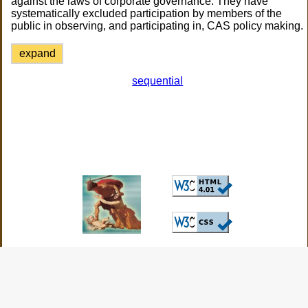
against the laws of corporate governance. They have
systematically excluded participation by members of the
public in observing, and participating in, CAS policy making.
expand
sequential