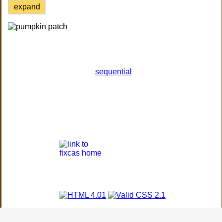
expand
sequential