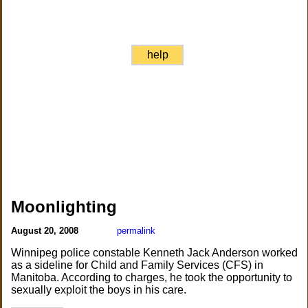
help
Moonlighting
August 20, 2008
permalink
Winnipeg police constable Kenneth Jack Anderson worked
as a sideline for Child and Family Services (CFS) in
Manitoba. According to charges, he took the opportunity to
sexually exploit the boys in his care.