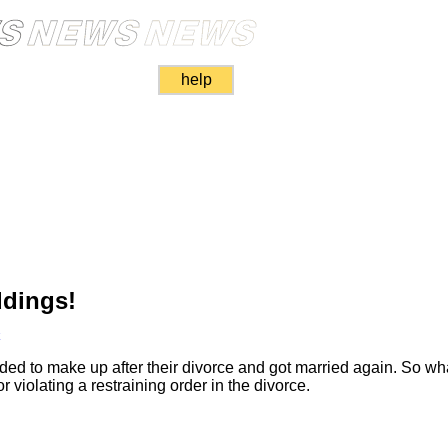
help
ddings!
k
ed to make up after their divorce and got married again. So wh
 violating a restraining order in the divorce.