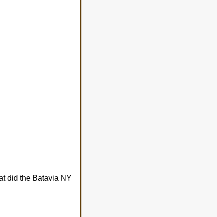
at did the Batavia NY