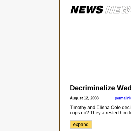
Decriminalize We
August 12, 2008
permalin
Timothy and Elisha Cole decid
cops do? They arrested him for
expand