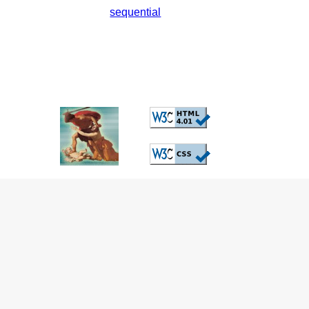
sequential