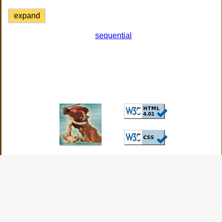
expand
sequential