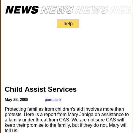
help
Child Assist Services
May 28, 2008
permalink
Protecting families from children's aid involves more than
protests. Here is a report from Mary Janiga on assistance to
a family under threat from CAS. We are not sure CAS will
keep their promise to the family, but if they do not, Mary will
tell us.