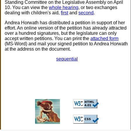
Standing Committee on the Legislative Assembly on April
10. You can view the
whole hearing
, or two exchanges
dealing with children's aid,
first
and
second
.
Andrea Horwath has distributed a petition in support of her
effort. An online version of the petition has already attracted
over a hundred signatures, but the legislature can only
accept written petitions. You can print the
attached form
(MS-Word) and mail your signed petition to Andrea Horwath
at the address on the document.
sequential