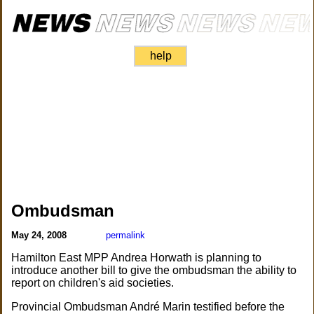
help
Ombudsman
May 24, 2008
permalink
Hamilton East MPP Andrea Horwath is planning to
introduce another bill to give the ombudsman the ability to
report on children's aid societies.
Provincial Ombudsman André Marin testified before the