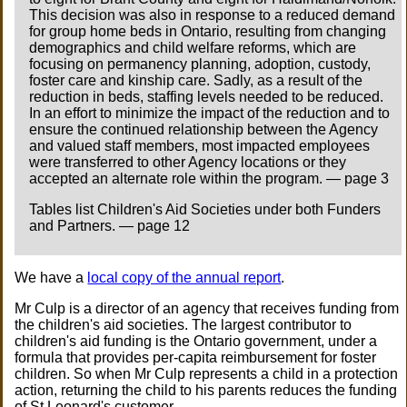
This decision was also in response to a reduced demand
for group home beds in Ontario, resulting from changing
demographics and child welfare reforms, which are
focusing on permanency planning, adoption, custody,
foster care and kinship care. Sadly, as a result of the
reduction in beds, staffing levels needed to be reduced.
In an effort to minimize the impact of the reduction and to
ensure the continued relationship between the Agency
and valued staff members, most impacted employees
were transferred to other Agency locations or they
accepted an alternate role within the program. — page 3
Tables list Children's Aid Societies under both Funders
and Partners. — page 12
We have a
local copy of the annual report
.
Mr Culp is a director of an agency that receives funding from
the children's aid societies. The largest contributor to
children's aid funding is the Ontario government, under a
formula that provides per-capita reimbursement for foster
children. So when Mr Culp represents a child in a protection
action, returning the child to his parents reduces the funding
of St Leonard's customer.