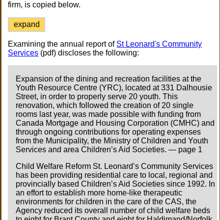
firm, is copied below.
expand
Examining the annual report of
St Leonard's Community
Services
(pdf) discloses the following:
Expansion of the dining and recreation facilities at the
Youth Resource Centre (YRC), located at 331 Dalhousie
Street, in order to properly serve 20 youth. This
renovation, which followed the creation of 20 single
rooms last year, was made possible with funding from
Canada Mortgage and Housing Corporation (CMHC) and
through ongoing contributions for operating expenses
from the Municipality, the Ministry of Children and Youth
Services and area Children’s Aid Societies. — page 1
Child Welfare Reform St. Leonard’s Community Services
has been providing residential care to local, regional and
provincially based Children’s Aid Societies since 1992. In
an effort to establish more home-like therapeutic
environments for children in the care of the CAS, the
Agency reduced its overall number of child welfare beds
to eight for Brant County and eight for Haldimand/Norfolk.