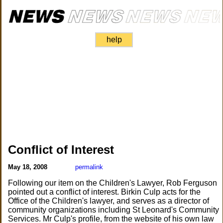
help
Conflict of Interest
May 18, 2008
permalink
Following our item on the Children's Lawyer, Rob Ferguson
pointed out a conflict of interest. Birkin Culp acts for the
Office of the Children's lawyer, and serves as a director of
community organizations including St Leonard's Community
Services. Mr Culp's profile, from the website of his own law