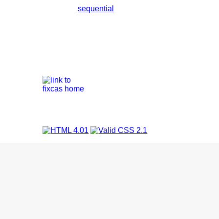
sequential