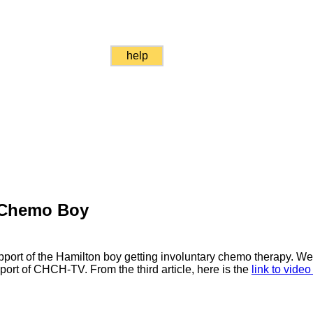
help
 Chemo Boy
pport of the Hamilton boy getting involuntary chemo therapy. W
port of CHCH-TV. From the third article, here is the
link to vide