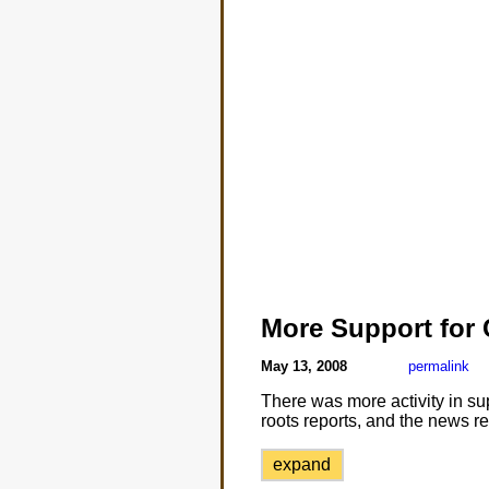
More Support for
May 13, 2008
permalink
There was more activity in su
roots reports, and the news re
expand