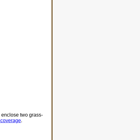
e enclose two grass-
o coverage
.