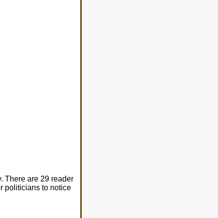
. There are 29 reader
 politicians to notice