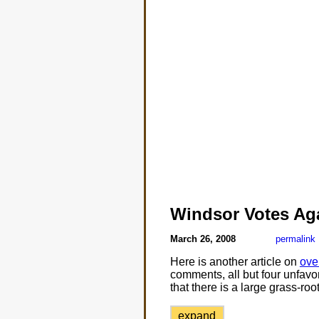
Windsor Votes Ag
March 26, 2008
permalink
Here is another article on
ove
comments, all but four unfavora
that there is a large grass-ro
expand