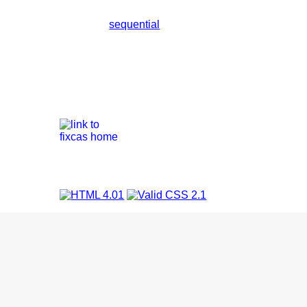
sequential