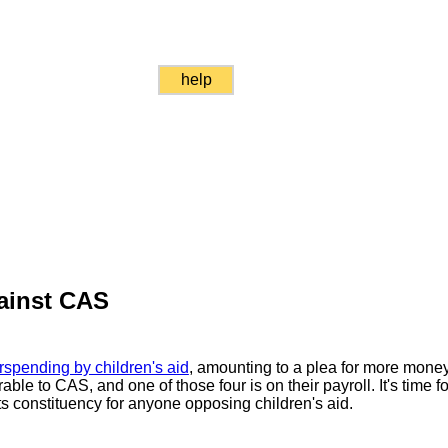
help
ainst CAS
rspending by children's aid
, amounting to a plea for more money
ble to CAS, and one of those four is on their payroll. It's time for
ots constituency for anyone opposing children's aid.