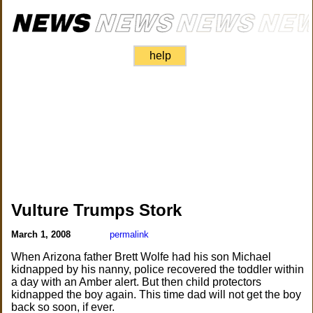
help
Vulture Trumps Stork
March 1, 2008
permalink
When Arizona father Brett Wolfe had his son Michael
kidnapped by his nanny, police recovered the toddler within
a day with an Amber alert. But then child protectors
kidnapped the boy again. This time dad will not get the boy
back so soon, if ever.