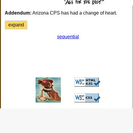
Addendum:
Arizona CPS has had a change of heart.
expand
sequential