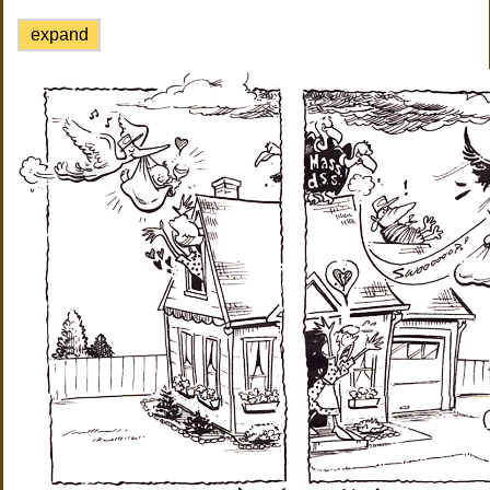
expand