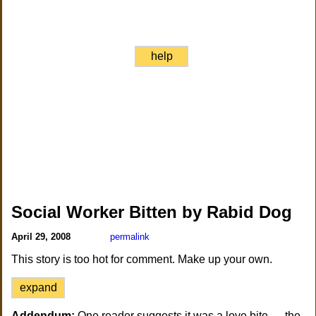
help
Social Worker Bitten by Rabid Dog
April 29, 2008
permalink
This story is too hot for comment. Make up your own.
expand
Addendum:
One reader suggests it was a love bite — the