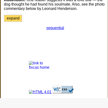
dog thought he had found his soulmate. Also, see the photo
commentary below by Leonard Henderson.
expand
sequential