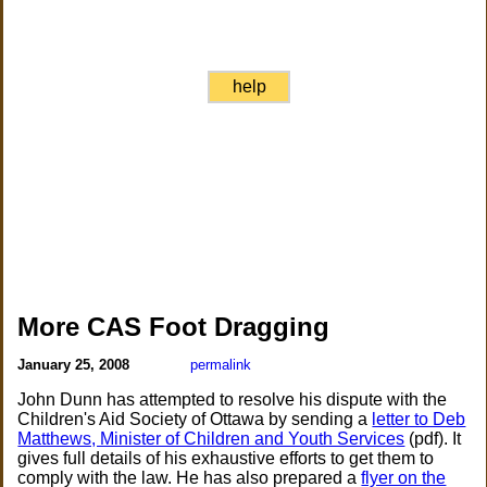
help
More CAS Foot Dragging
January 25, 2008
permalink
John Dunn has attempted to resolve his dispute with the
Children's Aid Society of Ottawa by sending a
letter to Deb
Matthews, Minister of Children and Youth Services
(pdf). It
gives full details of his exhaustive efforts to get them to
comply with the law. He has also prepared a
flyer on the