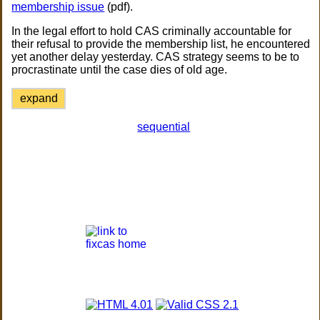
membership issue
(pdf).
In the legal effort to hold CAS criminally accountable for
their refusal to provide the membership list, he encountered
yet another delay yesterday. CAS strategy seems to be to
procrastinate until the case dies of old age.
expand
sequential