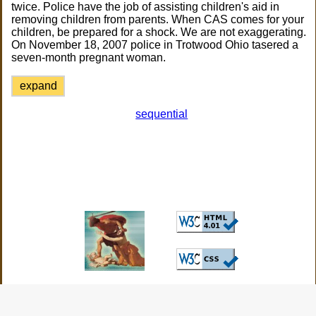
twice. Police have the job of assisting children's aid in
removing children from parents. When CAS comes for your
children, be prepared for a shock. We are not exaggerating.
On November 18, 2007 police in Trotwood Ohio tasered a
seven-month pregnant woman.
expand
sequential