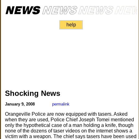
help
Shocking News
January 9, 2008
permalink
Orangeville Police are now equipped with tasers. Asked
when they are used, Police Chief Joseph Tomei mentioned
only the hypothetical case of a man holding a knife, though
none of the dozens of taser videos on the internet shows a
victim with a weapon. The chief says tasers have been used