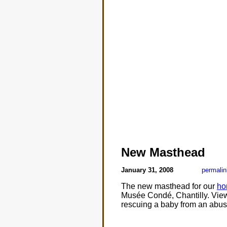
New Masthead
January 31, 2008
permalin
The new masthead for our
ho
Musée Condé, Chantilly. Viewi
rescuing a baby from an abusi