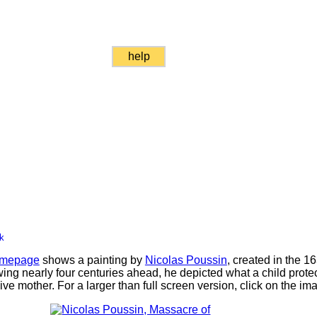
help
k
mepage
shows a painting by
Nicolas Poussin
, created in the 1
ng nearly four centuries ahead, he depicted what a child protec
ve mother. For a larger than full screen version, click on the im