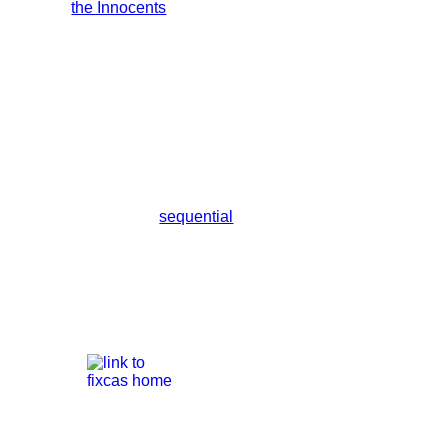
sequential