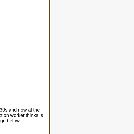
630s and now at the
tion worker thinks is
age below.