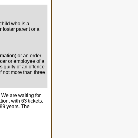
child who is a
r foster parent or a
rmation) or an order
ficer or employee of a
s guilty of an offence
of not more than three
 We are waiting for
ion, with 63 tickets,
189 years. The