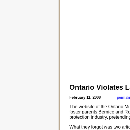
Ontario Violates 
February 11, 2008
permali
The website of the Ontario Min
foster parents Bernice and Rol
protection industry, pretendin
What they forgot was two arti