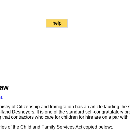
help
Law
nk
istry of Citizenship and Immigration has an article lauding the 
land Desnoyers. It is one of the standard self-congratulatory pr
g that contractors who care for children for hire are on a par wit
cles of the Child and Family Services Act copied below:.