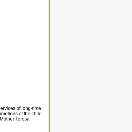
services of long-time
omotions of the child
h Mother Teresa.