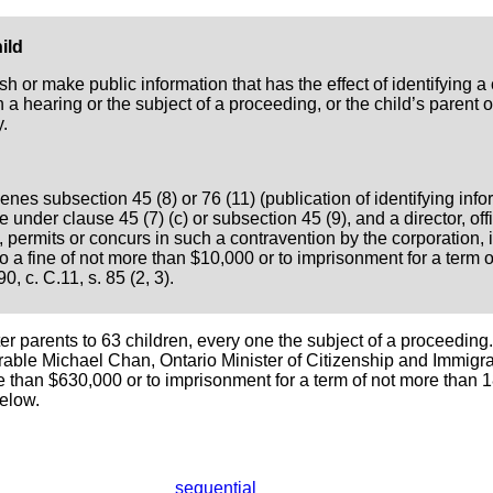
ild
h or make public information that has the effect of identifying a 
n a hearing or the subject of a proceeding, or the child’s parent o
.
nes subsection 45 (8) or 76 (11) (publication of identifying info
 under clause 45 (7) (c) or subsection 45 (9), and a director, of
permits or concurs in such a contravention by the corporation, i
to a fine of not more than $10,000 or to imprisonment for a term 
0, c. C.11, s. 85 (2, 3).
 parents to 63 children, every one the subject of a proceeding.
rable Michael Chan, Ontario Minister of Citizenship and Immigrat
ore than $630,000 or to imprisonment for a term of not more than 
below.
sequential