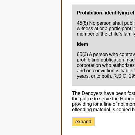
Prohibition: identifying ch
45(8) No person shall publis
witness at or a participant i
member of the child’s family
Idem
85(3) A person who contrave
prohibiting publication made
corporation who authorizes, 
and on conviction is liable 
years, or to both. R.S.O. 199
The Denoyers have been foster
the police to serve the Honou
providing for a fine of not m
offending material is copied 
expand