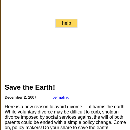
help
Save the Earth!
December 2, 2007
permalink
Here is a new reason to avoid divorce — it harms the earth.
While voluntary divorce may be difficult to curb, shotgun
divorce imposed by social services against the will of both
parents could be ended with a simple policy change. Come
on, policy makers! Do your share to save the earth!