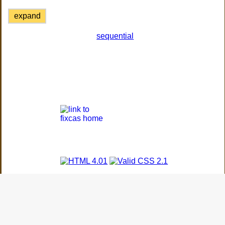
expand
sequential